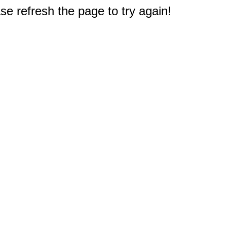
e refresh the page to try again!