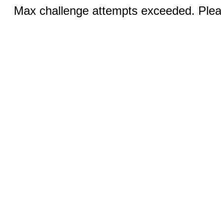
Max challenge attempts exceeded. Pleas