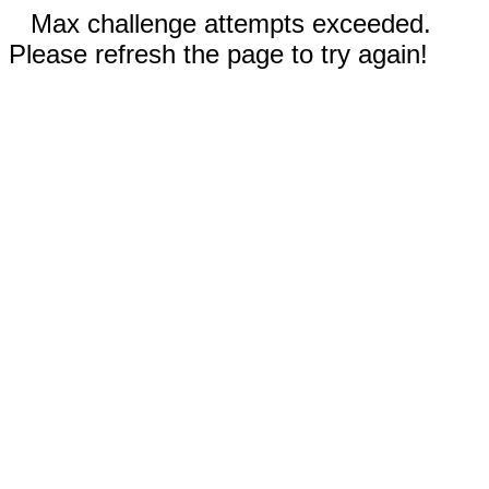
Max challenge attempts exceeded.
Please refresh the page to try again!