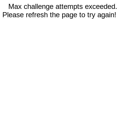
Max challenge attempts exceeded.
Please refresh the page to try again!