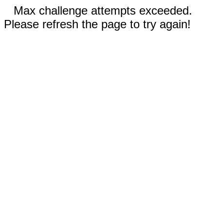
Max challenge attempts exceeded.
Please refresh the page to try again!