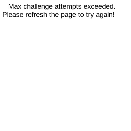
Max challenge attempts exceeded.
Please refresh the page to try again!