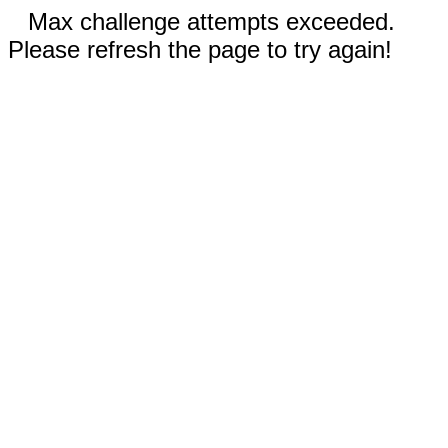
Max challenge attempts exceeded.
Please refresh the page to try again!