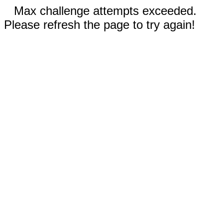
Max challenge attempts exceeded.
Please refresh the page to try again!