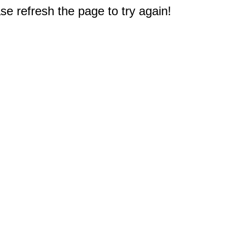
e refresh the page to try again!