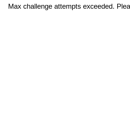
Max challenge attempts exceeded. Pleas