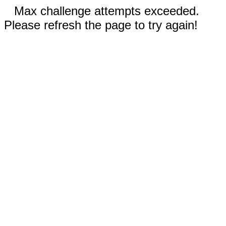
Max challenge attempts exceeded.
Please refresh the page to try again!