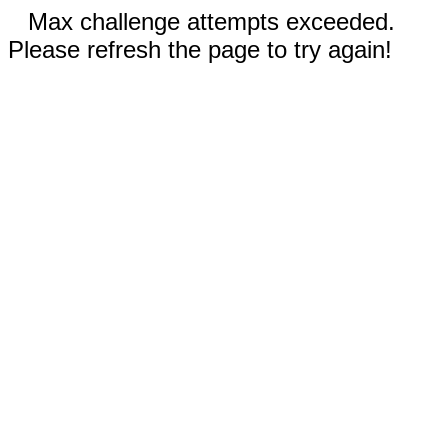
Max challenge attempts exceeded.
Please refresh the page to try again!