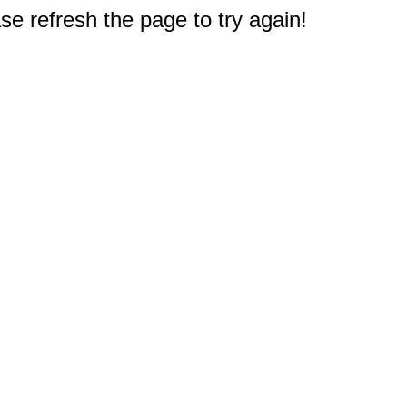
e refresh the page to try again!