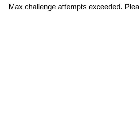
Max challenge attempts exceeded. Pleas