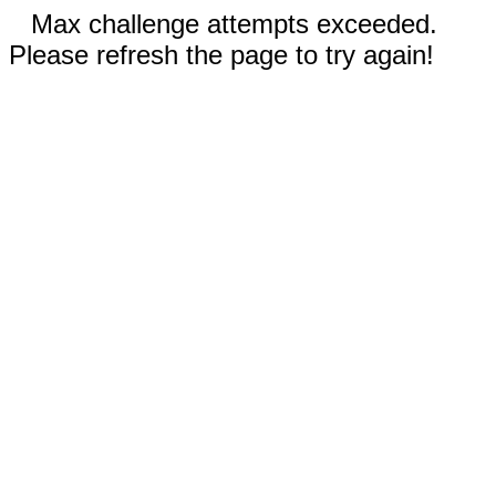
Max challenge attempts exceeded.
Please refresh the page to try again!