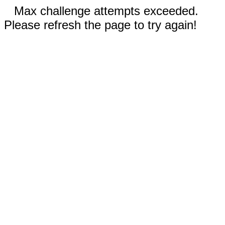
Max challenge attempts exceeded.
Please refresh the page to try again!