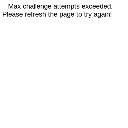
Max challenge attempts exceeded.
Please refresh the page to try again!